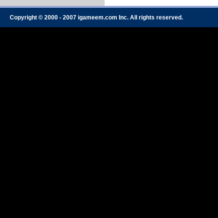
Copyright © 2000 - 2007 igameem.com Inc. All rights reserved.