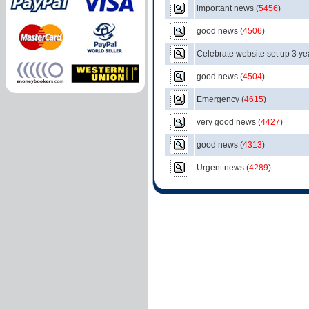
important news
(
5456
)
good news
(
4506
)
Celebrate website set up 3 ye
good news
(
4504
)
Emergency
(
4615
)
very good news
(
4427
)
good news
(
4313
)
Urgent news
(
4289
)