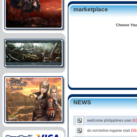
marketplace
Choose Your
NEWS
wellcome philipplines user
(
6
do not belive ingame mail
(
56