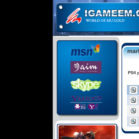
mar
PS4 p