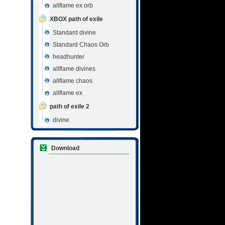
allflame ex orb
XBOX path of exile
Standard divine
Standard Chaos Orb
headhunter
allflame divines
allflame chaos
allflame ex
path of exile 2
divine
Download