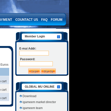
AYMENT
COUNTACT US
FAQ
FORUM
Member Login
E-mai Addr:
Password:
|
Euros
 cart
GLOBAL MU ONLINE
 cart
Download
 cart
igameem market director
igameem team