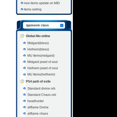
new items update on MID
items selling
igameem class
Global Mu online
Midgard(bless)
Helheim(bless)
MU Items(midgard)
Midgard jewel of soul
Helheim jewel of soul
MU Items(hellheim)
PS4 path of exile
Standard divine orb
Standard Chaos orb
headhunter
allflame Divine
allflame chaos