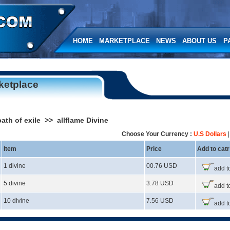
HOME
MARKETPLACE
NEWS
ABOUT US
P
ketplace
ath of exile >> allflame Divine
Choose Your Currency :
U.S Dollars
Item
Price
Add to catr
1 divine
00.76 USD
add to
5 divine
3.78 USD
add to
10 divine
7.56 USD
add to