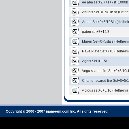
ee aba set+9/7+1+7st+1000b
Anubis Set+0+5/10Sta (Helhe
Aruan Set+0+5/10Sta (Helhei
gaion set+7+12/8
Muren Set+0+5sta s (Helheim
Rave Plate Set+7+8 (Helheim
Agnis Set 0++5/
Vega scared fire Set+0+5/10s
Chamer scared fire Set+0+5/1
vicious set+0+5/10 (Helheim)
Copyright © 2000 - 2007 igameem.com Inc. All rights reserved.