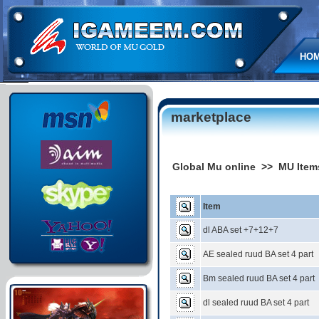
HO
marketplace
Global Mu online >> MU Item
Item
dl ABA set +7+12+7
AE sealed ruud BA set 4 part
Bm sealed ruud BA set 4 part
dl sealed ruud BA set 4 part