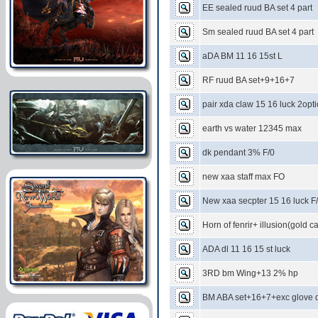
EE sealed ruud BA set 4 part
Sm sealed ruud BA set 4 part
aDA BM 11 16 15st L
RF ruud BA set+9+16+7
pair xda claw 15 16 luck 2opt
earth vs water 12345 max
dk pendant 3% F/0
new xaa staff max FO
New xaa secpter 15 16 luck F
Horn of fenrir+ illusion(gold ca
ADA dl 11 16 15 st luck
3RD bm Wing+13 2% hp
BM ABA set+16+7+exc glove d