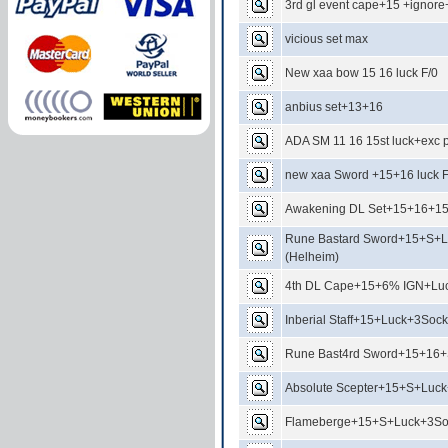
3rd gl event cape+15 +igno
vicious set max
New xaa bow 15 16 luck F/0
anbius set+13+16
ADA SM 11 16 15st luck+exc p
new xaa Sword +15+16 luck 
Awakening DL Set+15+16+1
Rune Bastard Sword+15+S+L
(Helheim)
4th DL Cape+15+6% IGN+Luc
Inberial Staff+15+Luck+3Sock
Rune Bast4rd Sword+15+16
Absolute Scepter+15+S+Luck
Flameberge+15+S+Luck+3Soc